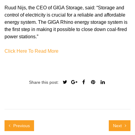
Ruud Nijs, the CEO of GIGA Storage, said: “Storage and
control of electricity is crucial for a reliable and affordable
energy system. The GIGA Rhino energy storage system is
the first step in making it possible to close down coal-fired
power stations.”
Click Here To Read More
Share this post:
Previous
Next