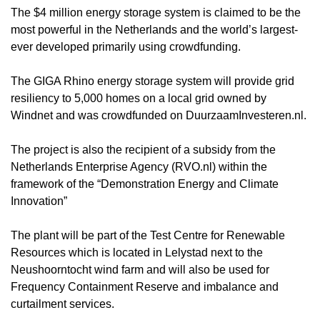
The $4 million energy storage system is claimed to be the
most powerful in the Netherlands and the world’s largest-
ever developed primarily using crowdfunding.
The GIGA Rhino energy storage system will provide grid
resiliency to 5,000 homes on a local grid owned by
Windnet and was crowdfunded on DuurzaamInvesteren.nl.
The project is also the recipient of a subsidy from the
Netherlands Enterprise Agency (RVO.nl) within the
framework of the “Demonstration Energy and Climate
Innovation”
The plant will be part of the Test Centre for Renewable
Resources which is located in Lelystad next to the
Neushoorntocht wind farm and will also be used for
Frequency Containment Reserve and imbalance and
curtailment services.