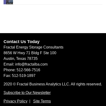
Contact Us Today
Fractal Energy Storage Consultants
8656 W Hwy 71 Bldg F Ste 100
Austin, Texas 78735
Email: info@fractalba.com
Phone: 512-566-7516
Fax: 512-519-1897
2020 © Fractal Business Analytics LLC. All rights reserved.
Subscribe to Our Newsletter
Privacy Policy
|
Site Terms