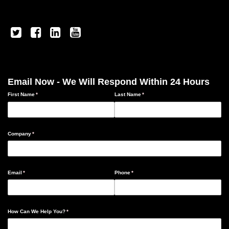
Email Now - We Will Respond Within 24 Hours