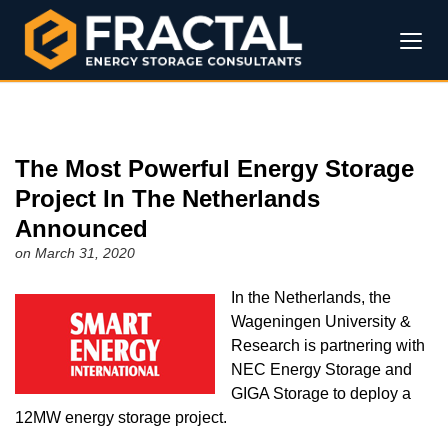
The Most Powerful Energy Storage
Project In The Netherlands
Announced
on March 31, 2020
In the Netherlands, the
Wageningen University &
Research is partnering with
NEC Energy Storage and
GIGA Storage to deploy a
12MW energy storage project.