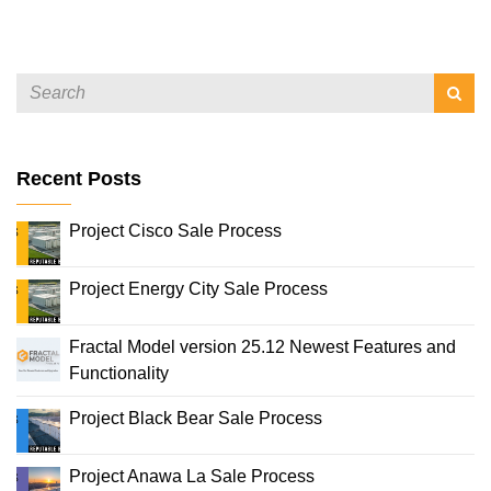
Recent Posts
Project Cisco Sale Process
Project Energy City Sale Process
Fractal Model version 25.12 Newest Features and
Functionality
Project Black Bear Sale Process
Project Anawa La Sale Process