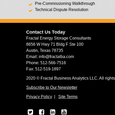
Pre-Commissioning Walkthrough
Technical Dispute Resolution
Contact Us Today
Fractal Energy Storage Consultants
8656 W Hwy 71 Bldg F Ste 100
Austin, Texas 78735
Email: info@fractalba.com
Phone: 512-566-7516
Fax: 512-519-1897
2020 © Fractal Business Analytics LLC. All rights
Subscribe to Our Newsletter
Privacy Policy
|
Site Terms