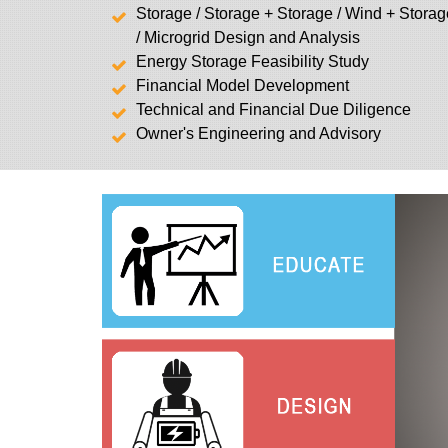
Storage / Storage + Storage / Wind + Stora
/ Microgrid Design and Analysis
Energy Storage Feasibility Study
Financial Model Development
Technical and Financial Due Diligence
Owner's Engineering and Advisory