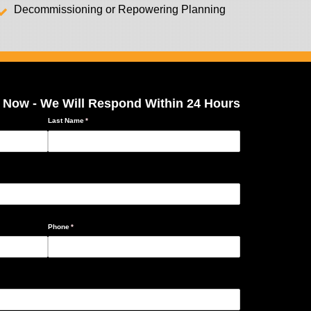
Decommissioning or Repowering Planning
 Now - We Will Respond Within 24 Hours