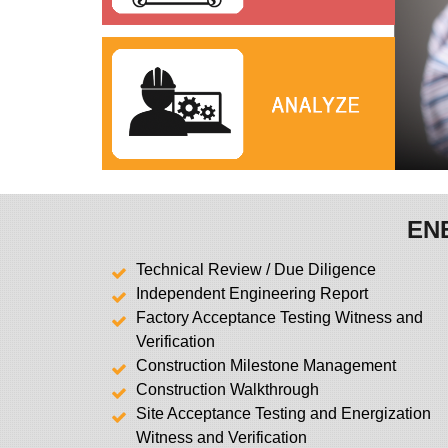
EN
Technical Review / Due Diligence
Independent Engineering Report
Factory Acceptance Testing Witness and
Verification
Construction Milestone Management
Construction Walkthrough
Site Acceptance Testing and Energization
Witness and Verification