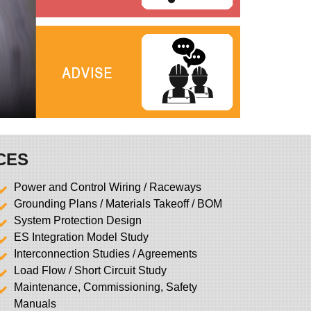
CES
Power and Control Wiring / Raceways
Grounding Plans / Materials Takeoff / BOM
System Protection Design
ES Integration Model Study
Interconnection Studies / Agreements
Load Flow / Short Circuit Study
Maintenance, Commissioning, Safety
Manuals