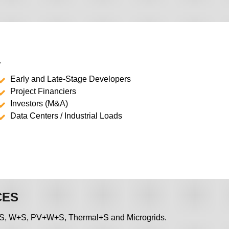
.
Early and Late-Stage Developers
Project Financiers
Investors (M&A)
Data Centers / Industrial Loads
CES
, PV+S, W+S, PV+W+S, Thermal+S and Microgrids.