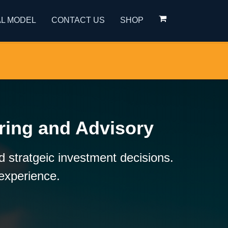
L MODEL
CONTACT US
SHOP
ring and Advisory
 stratgeic investment decisions.
 experience.