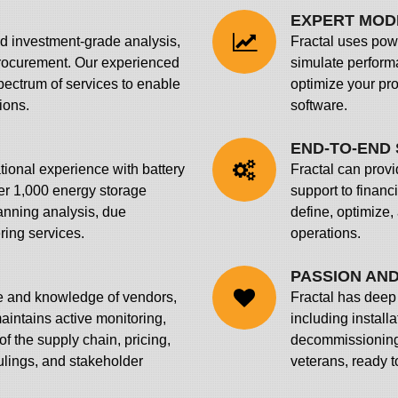
EXPERT MOD
ed investment-grade analysis,
Fractal uses powe
procurement. Our experienced
simulate perform
pectrum of services to enable
optimize your pr
ions.
software.
END-TO-END 
tional experience with battery
Fractal can prov
er 1,000 energy storage
support to financ
nning analysis, due
define, optimize,
ring services.
operations.
PASSION AND
e and knowledge of vendors,
Fractal has deep 
aintains active monitoring,
including install
f the supply chain, pricing,
decommissioning 
rulings, and stakeholder
veterans, ready t