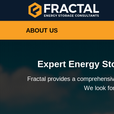
ABOUT US
Expert Energy St
Fractal provides a comprehensiv
We look for