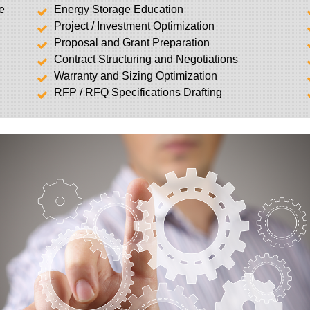
ge
Energy Storage Education
Project / Investment Optimization
Proposal and Grant Preparation
Contract Structuring and Negotiations
Warranty and Sizing Optimization
RFP / RFQ Specifications Drafting