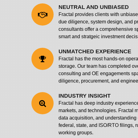
NEUTRAL AND UNBIASED
Fractal provides clients with unbias
due diligence, system design, and 
consultants offer a comprehensive s
smart and stratgeic investment decis
UNMATCHED EXPERIENCE
Fractal has the most hands-on opera
storage. Our team has completed ov
consulting and OE engagements spa
diligence, procurement, and enginee
INDUSTRY INSIGHT
Fractal has deep industry experienc
markets, and technologies. Fractal m
data acquisition, and understanding o
federal, state, and ISO/RTO filings, 
working groups.