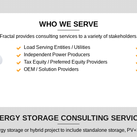
WHO WE SERVE
Fractal provides consulting services to a variety of stakeholders
Load Serving Entities / Utilities
Independent Power Producers
Tax Equity / Preferred Equity Providers
OEM / Solution Providers
ERGY STORAGE CONSULTING SERVI
 energy storage or hybrid project to include standalone storage