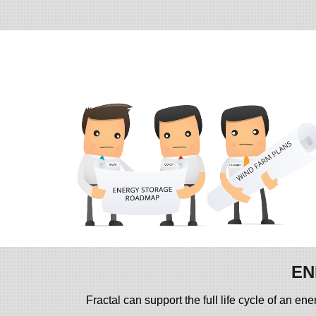
EN
Fractal can support the full life cycle of an