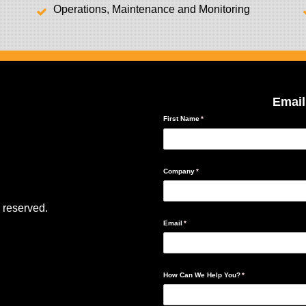
Operations, Maintenance and Monitoring
Email
 reserved.