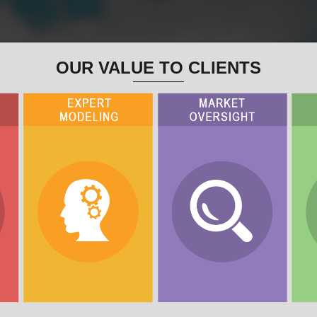
OUR VALUE TO CLIENTS