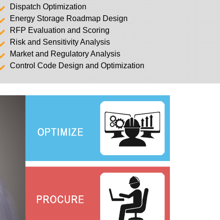
Dispatch Optimization
Energy Storage Roadmap Design
RFP Evaluation and Scoring
Risk and Sensitivity Analysis
Market and Regulatory Analysis
Control Code Design and Optimization