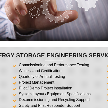
ERGY STORAGE ENGINEERING SERVI
Commissioning and Performance Testing
Witness and Certification
Quarterly or Annual Testing
Project Management
Pilot / Demo Project Installation
System Layout / Equipment Specifications
Decommissioning and Recycling Support
Safety and First Responder Support