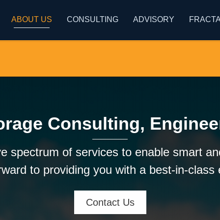
ABOUT US
CONSULTING
ADVISORY
FRACTA
orage Consulting, Enginee
e spectrum of services to enable smart and
ward to providing you with a best-in-class
Contact Us