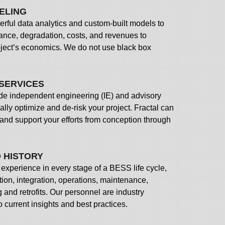
ELING
rful data analytics and custom-built models to
ance, degradation, costs, and revenues to
oject’s economics. We do not use black box
SERVICES
ide independent engineering (IE) and advisory
ially optimize and de-risk your project. Fractal can
 and support your efforts from conception through
 HISTORY
experience in every stage of a BESS life cycle,
ation, integration, operations, maintenance,
and retrofits. Our personnel are industry
o current insights and best practices.