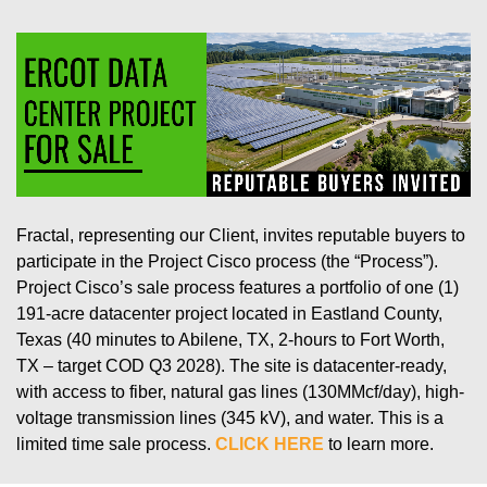
Fractal, representing our Client, invites reputable buyers to
participate in the Project Cisco process (the “Process”).
Project Cisco’s sale process features a portfolio of one (1)
191-acre datacenter project located in Eastland County,
Texas (40 minutes to Abilene, TX, 2-hours to Fort Worth,
TX – target COD Q3 2028). The site is datacenter-ready,
with access to fiber, natural gas lines (130MMcf/day), high-
voltage transmission lines (345 kV), and water. This is a
limited time sale process.
CLICK HERE
to learn more.