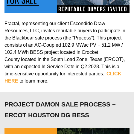
Fractal,
representing
our client
Escondido Draw
Resources, LLC
, invites reputable buyers to
participate
in
the
Blackbear sale
process (the “Process”).
This project
consists of
an AC-Coupled
102.9
MWac
PV + 51.2 MW /
102.4 MWh BESS
project
located
in
Crocket
County
located
in the South Load Zone, Texas (ERCOT),
with an expected In-Service Date in
Q2 2028
.
This is a
time-sensitive opportunity for interested parties.
CLICK
HERE
to learn more.
PROJECT DAMON SALE PROCESS –
ERCOT HOUSTON DG BESS