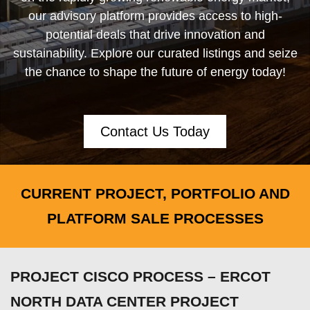
our advisory platform provides access to high-
potential deals that drive innovation and
sustainability. Explore our curated listings and seize
the chance to shape the future of energy today!
Contact Us Today
CURRENT PROJECT, PORTFOLIO AND
PLATFORM SALE PROCESSES
PROJECT CISCO PROCESS – ERCOT
NORTH DATA CENTER PROJECT