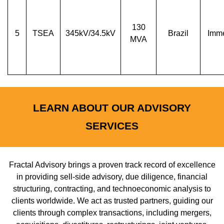
130
5
TSEA
345kV/34.5kV
Brazil
Imme
MVA
LEARN ABOUT OUR ADVISORY
SERVICES
Fractal Advisory brings a proven track record of excellence
in providing sell-side advisory, due diligence, financial
structuring, contracting, and technoeconomic analysis to
clients worldwide. We act as trusted partners, guiding our
clients through complex transactions, including mergers,