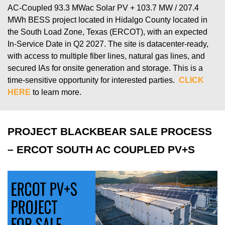
AC-Coupled 93.3
MWac
Solar
PV + 103.7 MW / 207.4
MWh BESS project
located
in Hidalgo County
located
in
the
South
Load Zone, Texas (ERCOT), with an expected
In-Service Date in Q
2
202
7
.
T
he site is datacenter-ready,
with access to multiple fiber lines, natural gas lines, and
secured IAs for onsite generation and storage.
This is a
time-sensitive opportunity for interested parties.
CLICK
HERE
to learn more.
PROJECT BLACKBEAR SALE PROCESS
– ERCOT SOUTH AC COUPLED PV+S