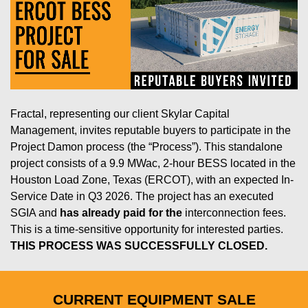
Fractal, representing our client Skylar Capital
Management, invites reputable buyers to participate in the
Project Damon process (the “Process”). This standalone
project consists of a 9.9 MWac, 2-hour BESS located in the
Houston Load Zone, Texas (ERCOT), with an expected In-
Service Date in Q3 2026. The project has an executed
SGIA and
has already paid for the
interconnection fees.
This is a time-sensitive opportunity for interested parties.
THIS PROCESS WAS SUCCESSFULLY CLOSED.
CURRENT EQUIPMENT SALE