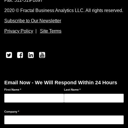
Fax: 512-519-1897
2020 © Fractal Business Analytics LLC. All rights reserved.
Subscribe to Our Newsletter
Privacy Policy
|
Site Terms
Email Now - We Will Respond Within 24 Hours