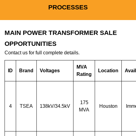
PROCESSES
MAIN POWER TRANSFORMER SALE
OPPORTUNITIES
Contact us for full complete details.
MVA
ID
Brand
Voltages
Location
Avail
Rating
175
4
TSEA
138kV/34.5kV
Houston
Imme
MVA