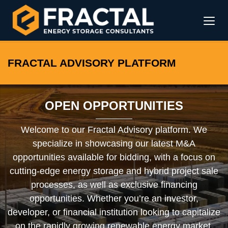
FRACTAL ADVISORY PLATFORM
OPEN OPPORTUNITIES
Welcome to our Fractal Advisory platform. We
specialize in showcasing our latest M&A
opportunities available for bidding, with a focus on
cutting-edge energy storage and hybrid project sale
processes, as well as exclusive financing
opportunities. Whether you’re an investor,
developer, or financial institution looking to capitalize
on the rapidly growing renewable energy market,