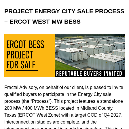
PROJECT ENERGY CITY SALE PROCESS
– ERCOT WEST MW BESS
Fractal Advisory, on behalf of our client, is pleased to invite
qualified buyers to participate in the Energy City sale
process (the “Process”). This project features a standalone
200 MW / 400 MWh BESS located in Midland County,
Texas (ERCOT West Zone) with a target COD of Q4 2027.
Interconnection studies are complete, and the
interconnection agreement is ready for signature. This is a