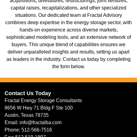
acquisitions, divestitures, restructurings, joint ventures,
capital raises, recapitalizations, and other specialized
situations. Our dedicated team at Fractal Advisory
combines deep expertise in the energy storage sector, with
hands-on experience across diverse markets,
sophisticated modeling tools, and an extensive network of
buyers. This unique blend of capabilities ensures we
deliver unparalleled insights and results, setting us apart
as leaders in the industry. Contact us today by completing
the form below.
Contact Us Today
Fractal Energy Storage Consultants
8656 W Hwy 71 Bldg F Ste 100
Austin, Texas 78735
Email: info@fractalba.com
Phone: 512-566-7516