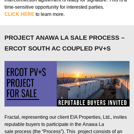
time-sensitive opportunity for interested parties.
CLICK HERE
to learn more.
PROJECT ANAWA LA SALE PROCESS –
ERCOT SOUTH AC COUPLED PV+S
Fractal,
representing
our client
EIA
Properties,
Ltd.
, invites
reputable buyers to
participate
in the
Anawa
La
sale
process (the “Process”).
This project
consists of
an