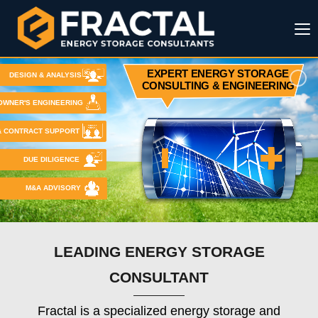
EXPERT ENERGY STORAGE
DESIGN & ANALYSIS
CONSULTING & ENGINEERING
OWNER'S ENGINEERING
& CONTRACT SUPPORT
DUE DILIGENCE
M&A ADVISORY
LEADING ENERGY STORAGE
CONSULTANT
Fractal is a specialized energy storage and