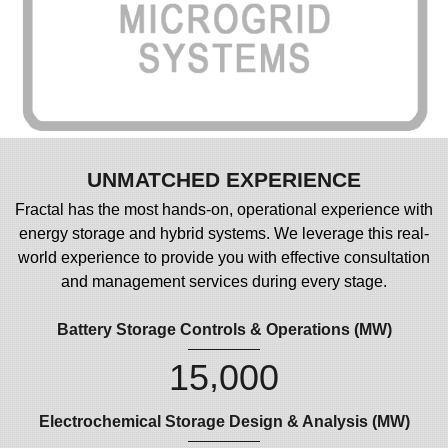
UNMATCHED EXPERIENCE
Fractal has the most hands-on, operational experience with
energy storage and hybrid systems. We leverage this real-
world experience to provide you with effective consultation
and management services during every stage.
Battery Storage Controls & Operations (MW)
,
1
5
0
0
0
Electrochemical Storage Design & Analysis (MW)