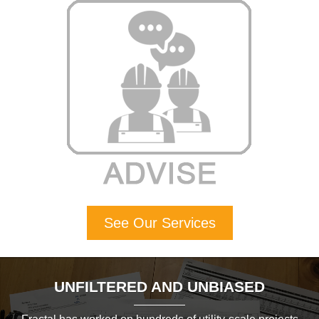
See Our Services
UNFILTERED AND UNBIASED