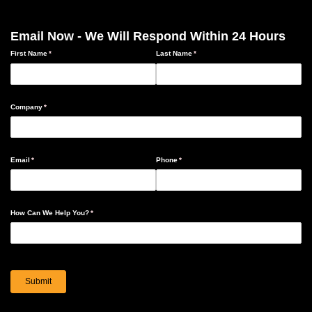
Email Now - We Will Respond Within 24 Hours