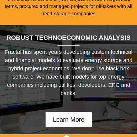
terms, procured and managed projects for off-takers with all
Tier-1 storage companies.
ROBUST TECHNOECONOMIC ANALYSIS
Fractal has spent years developing custom technical
and financial models to evaluate energy storage and
hybrid project economics. We don’t use black box
software. We have built models for top energy
companies including utilities, developers, EPC and
banks.
Learn More