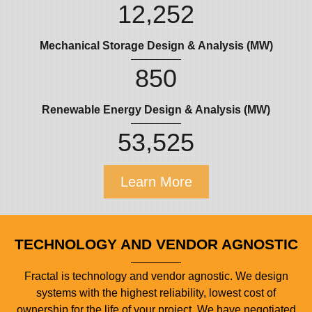
,
1
2
2
5
2
Mechanical Storage Design & Analysis (MW)
8
5
0
Renewable Energy Design & Analysis (MW)
,
5
3
5
2
5
Learn More
TECHNOLOGY AND VENDOR AGNOSTIC
Fractal is technology and vendor agnostic. We design
systems with the highest reliability, lowest cost of
ownership for the life of your project. We have negotiated