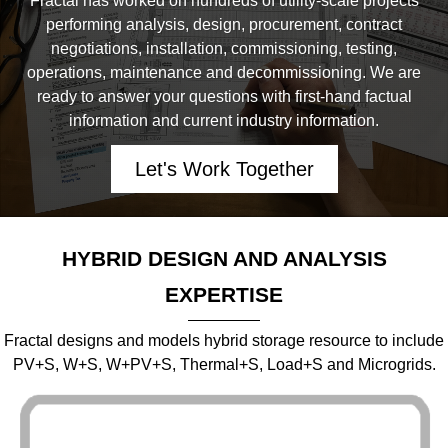
Fractal has worked on hundreds of utility-scale projects
performing analysis, design, procurement, contract
negotiations, installation, commissioning, testing,
operations, maintenance and decommissioning. We are
ready to answer your questions with first-hand factual
information and current industry information.
Let's Work Together
HYBRID DESIGN AND ANALYSIS
EXPERTISE
Fractal designs and models hybrid storage resource to include
PV+S, W+S, W+PV+S, Thermal+S, Load+S and Microgrids.