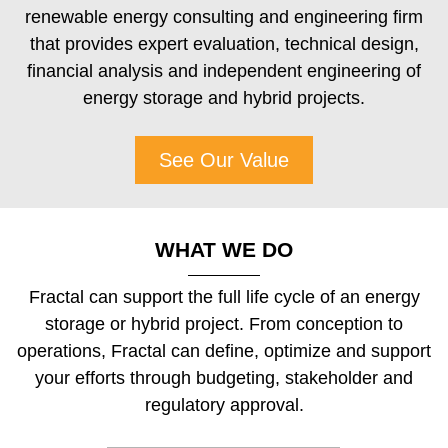
renewable energy consulting and engineering firm
that provides expert evaluation, technical design,
financial analysis and independent engineering of
energy storage and hybrid projects.
See Our Value
WHAT WE DO
Fractal can support the full life cycle of an energy
storage or hybrid project. From conception to
operations, Fractal can define, optimize and support
your efforts through budgeting, stakeholder and
regulatory approval.