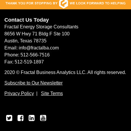
Contact Us Today
Fractal Energy Storage Consultants
8656 W Hwy 71 Bldg F Ste 100
Austin, Texas 78735
Email: info@fractalba.com
Phone: 512-566-7516
Fax: 512-519-1897
2020 © Fractal Business Analytics LLC. All rights reserved.
Subscribe to Our Newsletter
Privacy Policy
|
Site Terms