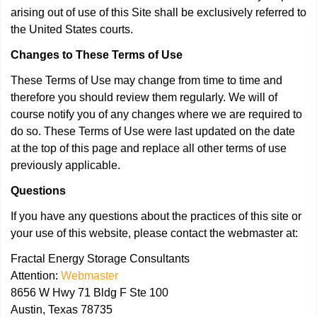
arising out of use of this Site shall be exclusively referred to
the United States courts.
Changes to These Terms of Use
These Terms of Use may change from time to time and
therefore you should review them regularly. We will of
course notify you of any changes where we are required to
do so. These Terms of Use were last updated on the date
at the top of this page and replace all other terms of use
previously applicable.
Questions
If you have any questions about the practices of this site or
your use of this website, please contact the webmaster at:
Fractal Energy Storage Consultants
Attention:
Webmaster
8656 W Hwy 71 Bldg F Ste 100
Austin, Texas 78735