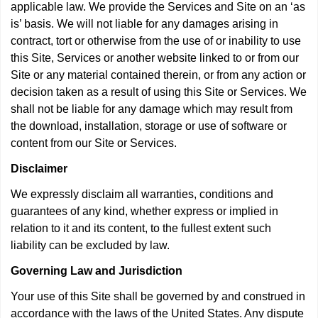
applicable law. We provide the Services and Site on an ‘as
is’ basis. We will not liable for any damages arising in
contract, tort or otherwise from the use of or inability to use
this Site, Services or another website linked to or from our
Site or any material contained therein, or from any action or
decision taken as a result of using this Site or Services. We
shall not be liable for any damage which may result from
the download, installation, storage or use of software or
content from our Site or Services.
Disclaimer
We expressly disclaim all warranties, conditions and
guarantees of any kind, whether express or implied in
relation to it and its content, to the fullest extent such
liability can be excluded by law.
Governing Law and Jurisdiction
Your use of this Site shall be governed by and construed in
accordance with the laws of the United States. Any dispute