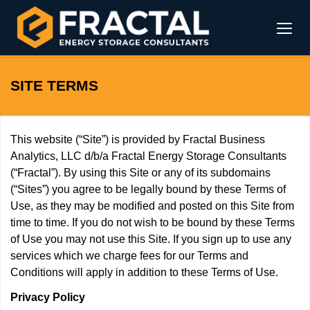
SITE TERMS
This website (“Site”) is provided by Fractal Business
Analytics, LLC d/b/a Fractal Energy Storage Consultants
(“Fractal”). By using this Site or any of its subdomains
(“Sites”) you agree to be legally bound by these Terms of
Use, as they may be modified and posted on this Site from
time to time. If you do not wish to be bound by these Terms
of Use you may not use this Site. If you sign up to use any
services which we charge fees for our Terms and
Conditions will apply in addition to these Terms of Use.
Privacy Policy