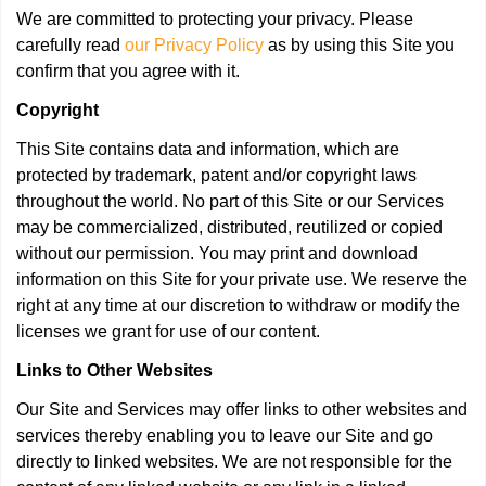
We are committed to protecting your privacy. Please
carefully read
our Privacy Policy
as by using this Site you
confirm that you agree with it.
Copyright
This Site contains data and information, which are
protected by trademark, patent and/or copyright laws
throughout the world. No part of this Site or our Services
may be commercialized, distributed, reutilized or copied
without our permission. You may print and download
information on this Site for your private use. We reserve the
right at any time at our discretion to withdraw or modify the
licenses we grant for use of our content.
Links to Other Websites
Our Site and Services may offer links to other websites and
services thereby enabling you to leave our Site and go
directly to linked websites. We are not responsible for the