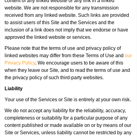
content of any linked website or any link in a linked
website. We are not responsible for any transmission
received from any linked website. Such links are provided
to assist users of this Site and the Services and the
inclusion of a link does not imply that we endorse or have
approved the linked website or services.
Please note that the terms of use and privacy policy of
linked websites may differ from these Terms of Use and
our
Privacy Policy
. We encourage users to be aware of this
when they leave our Site, and to read the terms of use and
the privacy policy of such third-party websites.
Liability
Your use of the Services or Site is entirely at your own risk.
We do not accept any liability for the reliability, accuracy,
completeness or suitability for a particular purpose of any
content published or made available on or by means of our
Site or Services, unless liability cannot be restricted by any