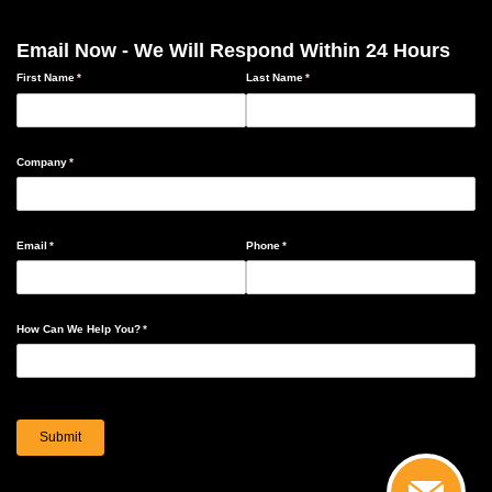
Email Now - We Will Respond Within 24 Hours