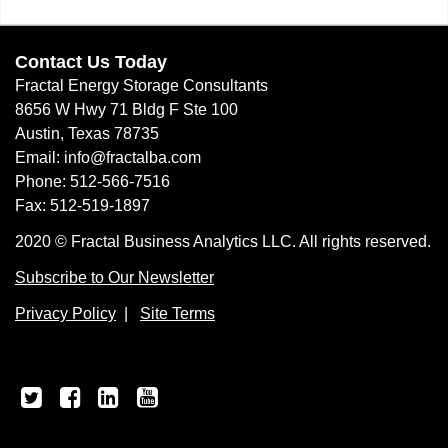
Contact Us Today
Fractal Energy Storage Consultants
8656 W Hwy 71 Bldg F Ste 100
Austin, Texas 78735
Email: info@fractalba.com
Phone: 512-566-7516
Fax: 512-519-1897
2020 © Fractal Business Analytics LLC. All rights reserved.
Subscribe to Our Newsletter
Privacy Policy
|
Site Terms