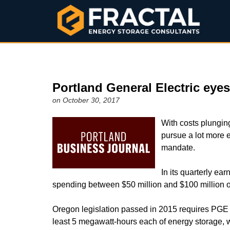
Portland General Electric eye
on October 30, 2017
With costs plungin
pursue a lot more 
mandate.
In its quarterly ear
spending between $50 million and $100 million 
Oregon legislation passed in 2015 requires PGE an
least 5 megawatt-hours each of energy storage, wi