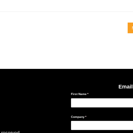
Email
 reserved.