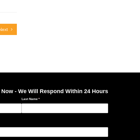
Next
 Now - We Will Respond Within 24 Hours