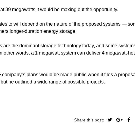
t 39 megawatts it would be maxing out the opportunity.
es to will depend on the nature of the proposed systems — so
thers longer-duration energy storage.
teries are the dominant storage technology today, and some syste
 (in other words, a 1 megawatt system can deliver 4 megawatt-hou
 company’s plans would be made public when it files a proposa
but he outlined a wide range of possible projects.
Share this post: