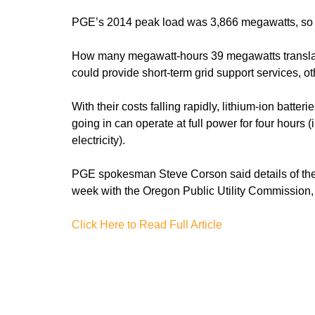
PGE’s 2014 peak load was 3,866 megawatts, so a
How many megawatt-hours 39 megawatts translat
could provide short-term grid support services, o
With their costs falling rapidly, lithium-ion bat
going in can operate at full power for four hours
electricity).
PGE spokesman Steve Corson said details of the
week with the Oregon Public Utility Commission, 
Click Here to Read Full Article