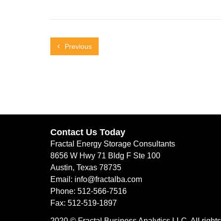
Previous
Contact Us Today
Fractal Energy Storage Consultants
8656 W Hwy 71 Bldg F Ste 100
Austin, Texas 78735
Email: info@fractalba.com
Phone: 512-566-7516
Fax: 512-519-1897
2020 © Fractal Business Analytics LLC. All rights