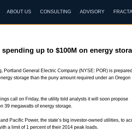
ABOUT US
CONSULTING
ADVISORY
FRACTA
s spending up to $100M on energy stor
g, Portland General Electric Company (NYSE: POR) is prepared
energy storage than the puny amount required under an Oregon
nings call on Friday, the utility told analysts it will soon propose
on 39 megawatts of energy storage.
d Pacific Power, the state’s big investor-owned utilities, to ac
th a limit of 1 percent of their 2014 peak loads.