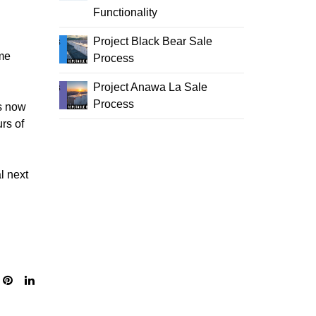
Functionality
Project Black Bear Sale
me
Process
Project Anawa La Sale
Process
ms now
rs of
l next