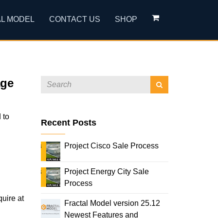
L MODEL
CONTACT US
SHOP
age
 to
Recent Posts
Project Cisco Sale Process
Project Energy City Sale
Process
quire at
Fractal Model version 25.12
Newest Features and