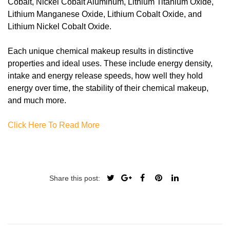
Cobalt, Nickel Cobalt Aluminum, Lithium Titanium Oxide,
Lithium Manganese Oxide, Lithium Cobalt Oxide, and
Lithium Nickel Cobalt Oxide.
Each unique chemical makeup results in distinctive
properties and ideal uses. These include energy density,
intake and energy release speeds, how well they hold
energy over time, the stability of their chemical makeup,
and much more.
Click Here To Read More
Share this post: