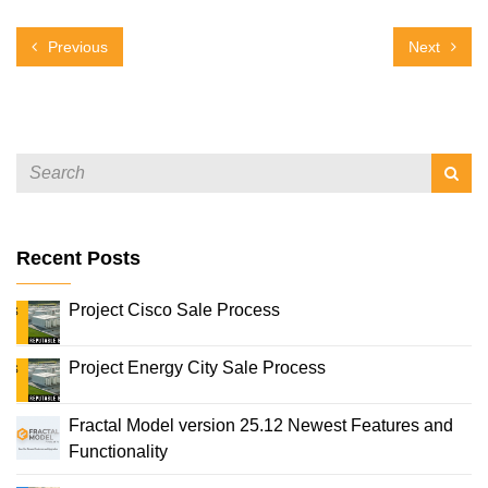
Previous
Next
Recent Posts
Project Cisco Sale Process
Project Energy City Sale Process
Fractal Model version 25.12 Newest Features and
Functionality