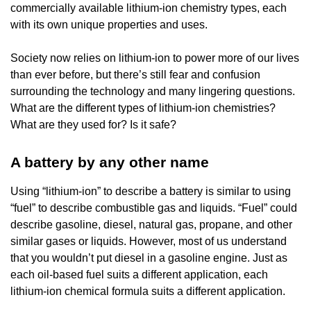
commercially available lithium-ion chemistry types, each
with its own unique properties and uses.
Society now relies on lithium-ion to power more of our lives
than ever before, but there’s still fear and confusion
surrounding the technology and many lingering questions.
What are the different types of lithium-ion chemistries?
What are they used for? Is it safe?
A battery by any other name
Using “lithium-ion” to describe a battery is similar to using
“fuel” to describe combustible gas and liquids. “Fuel” could
describe gasoline, diesel, natural gas, propane, and other
similar gases or liquids. However, most of us understand
that you wouldn’t put diesel in a gasoline engine. Just as
each oil-based fuel suits a different application, each
lithium-ion chemical formula suits a different application.