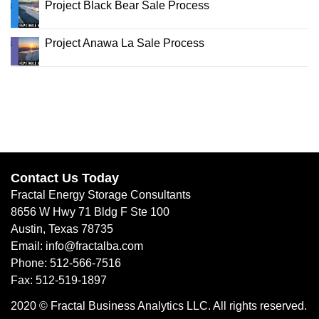
Project Black Bear Sale Process
Project Anawa La Sale Process
Contact Us Today
Fractal Energy Storage Consultants
8656 W Hwy 71 Bldg F Ste 100
Austin, Texas 78735
Email: info@fractalba.com
Phone: 512-566-7516
Fax: 512-519-1897
2020 © Fractal Business Analytics LLC. All rights reserved.