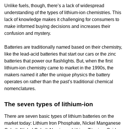
Unlike fuels, though, there’s a lack of widespread
understanding of the types of lithium-ion chemistries. This
lack of knowledge makes it challenging for consumers to
make informed buying decisions and increases their
confusion and mystery.
Batteries are traditionally named based on their chemistry,
like the lead-acid batteries that start our cars or the zinc
batteries that power our flashlights. But, when the first
lithium-ion chemistry came to market in the 1990s, the
makers named it after the unique physics the battery
operates on rather than the past’s traditional chemical
nomenclatures.
The seven types of lithium-ion
There are seven basic types of lithium batteries on the
market today: Lithium Iron Phosphate, Nickel Manganese