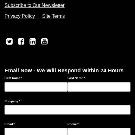
Subscribe to Our Newsletter
Privacy Policy
|
Site Terms
Email Now - We Will Respond Within 24 Hours