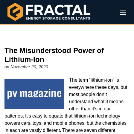
The Misunderstood Power of
Lithium-Ion
on November 20, 2020
The term “lithium-ion” is
everywhere these days, but
most people don’t
understand what it means
other than it’s in our
batteries. It’s easy to equate that lithium-ion technology
powers cars, toys, and mobile phones, but the chemistries
in each are vastly different. There are seven different