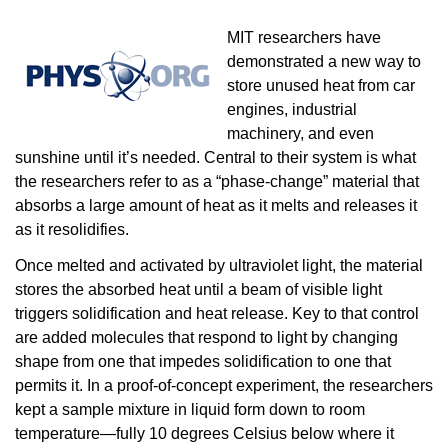
MIT researchers have
demonstrated a new way to
store unused heat from car
engines, industrial
machinery, and even
sunshine until it’s needed. Central to their system is what
the researchers refer to as a “phase-change” material that
absorbs a large amount of heat as it melts and releases it
as it resolidifies.
Once melted and activated by ultraviolet light, the material
stores the absorbed heat until a beam of visible light
triggers solidification and heat release. Key to that control
are added molecules that respond to light by changing
shape from one that impedes solidification to one that
permits it. In a proof-of-concept experiment, the researchers
kept a sample mixture in liquid form down to room
temperature—fully 10 degrees Celsius below where it