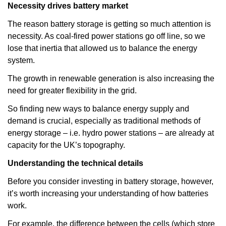
Necessity drives battery market
The reason battery storage is getting so much attention is
necessity. As coal-fired power stations go off line, so we
lose that inertia that allowed us to balance the energy
system.
The growth in renewable generation is also increasing the
need for greater flexibility in the grid.
So finding new ways to balance energy supply and
demand is crucial, especially as traditional methods of
energy storage – i.e. hydro power stations – are already at
capacity for the UK’s topography.
Understanding the technical details
Before you consider investing in battery storage, however,
it’s worth increasing your understanding of how batteries
work.
For example, the difference between the cells (which store