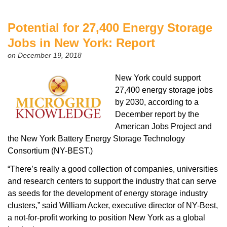
Potential for 27,400 Energy Storage
Jobs in New York: Report
on December 19, 2018
New York could support
27,400 energy storage jobs
by 2030, according to a
December report by the
American Jobs Project and
the New York Battery Energy Storage Technology
Consortium (NY-BEST.)
“There’s really a good collection of companies, universities
and research centers to support the industry that can serve
as seeds for the development of energy storage industry
clusters,” said William Acker, executive director of NY-Best,
a not-for-profit working to position New York as a global