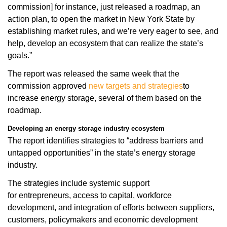
commission] for instance, just released a roadmap, an
action plan, to open the market in New York State by
establishing market rules, and we’re very eager to see, and
help, develop an ecosystem that can realize the state’s
goals.”
The report was released the same week that the
commission approved
new targets and strategies
to
increase energy storage, several of them based on the
roadmap.
Developing an energy storage industry ecosystem
The report identifies strategies to “address barriers and
untapped opportunities” in the state’s energy storage
industry.
The strategies include systemic support
for entrepreneurs, access to capital, workforce
development, and integration of efforts between suppliers,
customers, policymakers and economic development