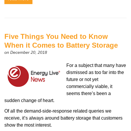
Five Things You Need to Know
When it Comes to Battery Storage
on December 20, 2018
For a subject that many have
dismissed as too far into the
future or not yet
commercially viable, it
seems there’s been a
sudden change of heart.
Of all the demand-side-response related queries we
receive, it’s always around battery storage that customers
show the most interest.