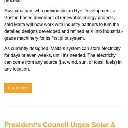
process.
Swaminathan, who previously ran Rye Development, a
Boston-based developer of renewable energy projects,
said Malta will now work with industry partners to turn the
detailed designs developed and refined at X into industrial-
grade machinery for its first pilot system.
As currently designed, Malta’s system can store electricity
for days or even weeks, until it’s needed. The electricity
can come from any source (i.e. wind, sun, or fossil fuels) in
any location.
read more
President’s Council Urges Solar &