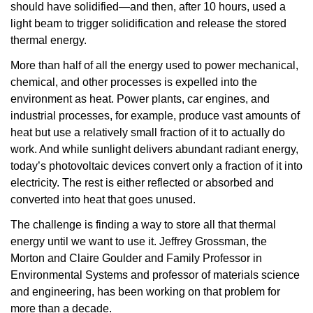
should have solidified—and then, after 10 hours, used a
light beam to trigger solidification and release the stored
thermal energy.
More than half of all the energy used to power mechanical,
chemical, and other processes is expelled into the
environment as heat. Power plants, car engines, and
industrial processes, for example, produce vast amounts of
heat but use a relatively small fraction of it to actually do
work. And while sunlight delivers abundant radiant energy,
today’s photovoltaic devices convert only a fraction of it into
electricity. The rest is either reflected or absorbed and
converted into heat that goes unused.
The challenge is finding a way to store all that thermal
energy until we want to use it. Jeffrey Grossman, the
Morton and Claire Goulder and Family Professor in
Environmental Systems and professor of materials science
and engineering, has been working on that problem for
more than a decade.