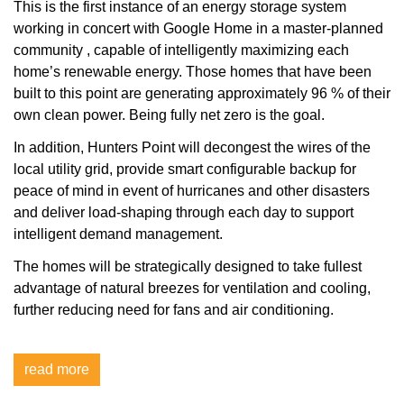
This is the first instance of an energy storage system
working in concert with Google Home in a master-planned
community
, capable of intelligently maximizing each
home’s renewable energy. Those homes that have been
built to this point are generating approximately 96 % of their
own clean power. Being fully net zero is the goal.
In addition, Hunters Point will decongest the wires of the
local utility grid, provide smart configurable backup for
peace of mind in event of hurricanes and other disasters
and deliver load-shaping through each day to support
intelligent demand management.
The homes will be strategically designed to take fullest
advantage of natural breezes for ventilation and cooling,
further reducing need for fans and air conditioning.
read more