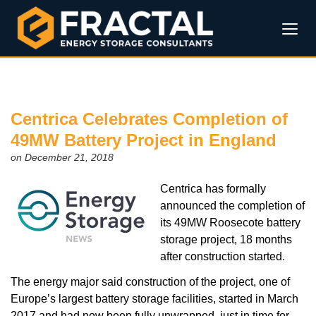
Centrica Celebrates Completion of
49MW Battery Project in England
on December 21, 2018
Centrica has formally
announced the completion of
its 49MW Roosecote battery
storage project, 18 months
after construction started.
The energy major said construction of the project, one of
Europe’s largest battery storage facilities, started in March
2017 and had now been fully unwrapped, just in time for