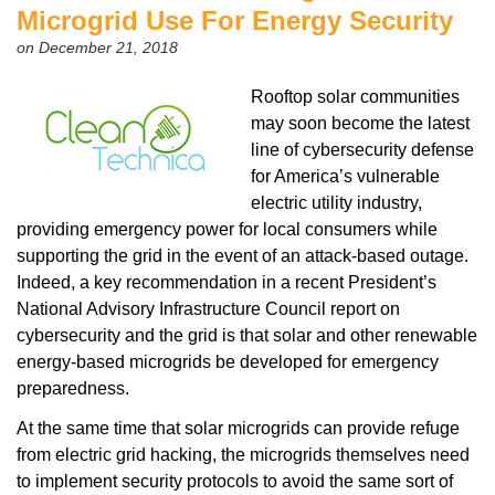
Microgrid Use For Energy Security
on December 21, 2018
Rooftop solar communities
may soon become the latest
line of cybersecurity defense
for America’s vulnerable
electric utility industry,
providing emergency power for local consumers while
supporting the grid in the event of an attack-based outage.
Indeed, a key recommendation in a recent President’s
National Advisory Infrastructure Council report on
cybersecurity and the grid is that solar and other renewable
energy-based microgrids be developed for emergency
preparedness.
At the same time that solar microgrids can provide refuge
from electric grid hacking, the microgrids themselves need
to implement security protocols to avoid the same sort of