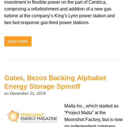
investment in flexible power on the part of Centrica,
comprising a refurbishment and addition of a new gas
turbine at the company’s King’s Lynn power station and
two fast response gas-fired power stations.
read more
Gates, Bezos Backing Alphabet
Energy Storage Spinoff
on December 21, 2018
Malta Inc., which started as
“Project Malta” at the
Moonshot Factory, but is now
an independent company,