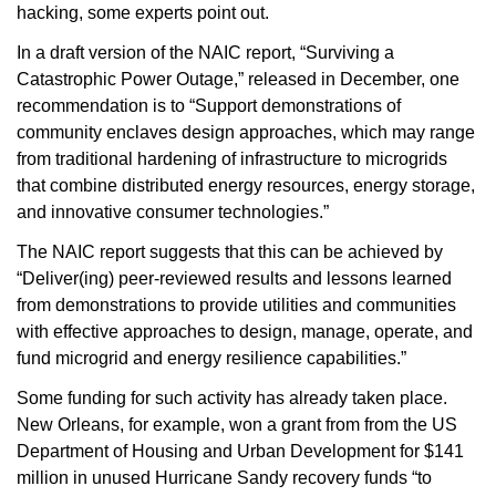
hacking, some experts point out.
In a draft version of the NAIC report, “Surviving a
Catastrophic Power Outage,” released in December, one
recommendation is to “Support demonstrations of
community enclaves design approaches, which may range
from traditional hardening of infrastructure to microgrids
that combine distributed energy resources, energy storage,
and innovative consumer technologies.”
The NAIC report suggests that this can be achieved by
“Deliver(ing) peer-reviewed results and lessons learned
from demonstrations to provide utilities and communities
with effective approaches to design, manage, operate, and
fund microgrid and energy resilience capabilities.”
Some funding for such activity has already taken place.
New Orleans, for example, won a grant from from the US
Department of Housing and Urban Development for $141
million in unused Hurricane Sandy recovery funds “to