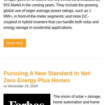
IHS Markit in the coming years. They include the growing
global use of larger average power ratings, such as 1
MW+, in front-of-the-meter segments; and more DC-
coupled or hybrid inverters that can handle both solar and
energy storage in residential applications.
read more
Pursuing A New Standard In Net-
Zero Energy Plus Homes
on December 19, 2018
The vision of solar + storage,
home automation and home