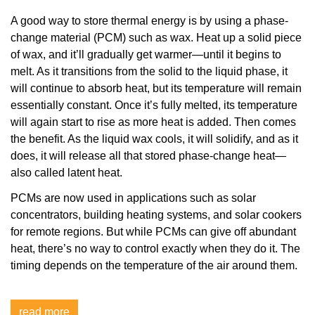
A good way to store thermal energy is by using a phase-
change material (PCM) such as wax. Heat up a solid piece
of wax, and it’ll gradually get warmer—until it begins to
melt. As it transitions from the solid to the liquid phase, it
will continue to absorb heat, but its temperature will remain
essentially constant. Once it’s fully melted, its temperature
will again start to rise as more heat is added. Then comes
the benefit. As the liquid wax cools, it will solidify, and as it
does, it will release all that stored phase-change heat—
also called latent heat.
PCMs are now used in applications such as solar
concentrators, building heating systems, and solar cookers
for remote regions. But while PCMs can give off abundant
heat, there’s no way to control exactly when they do it. The
timing depends on the temperature of the air around them.
read more