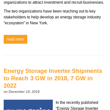
organizations to attract investment and recruit businesses.
The two organizations have been reaching out to key
stakeholders to help develop an energy storage industry
“ecosystem” in New York.
read more
Energy Storage Inverter Shipments
to Reach 3 GW in 2018, 7 GW in
2022
on December 19, 2018
In the recently published
“Energy Storage Inverter