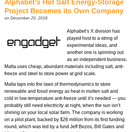
Alphabet’s Hot Salt Energy-Storage
Project Becomes its Own Company
on December 20, 2018
Alphabet’s X division has
played host to a string of
experimental ideas, and
another one is spinning out
as an independent business.
Malta uses cheap, abundant materials including salt, anti-
freeze and steel to store power at grid scale.
Malta taps into the laws of thermodynamics to store
renewable and fossil energy as heat in molten salt and
cold in low-temperature anti-freeze until it’s needed — you
probably still need electricity at night, when the sun isn’t
shining on your local solar farm. The company is working
on a pilot plant, backed by $26 million from its first funding
round, which was led by a fund Jeff Bezos, Bill Gates and