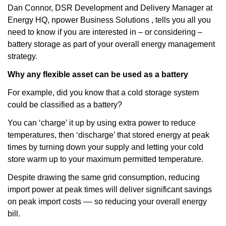
Dan Connor, DSR Development and Delivery Manager at
Energy HQ, npower Business Solutions , tells you all you
need to know if you are interested in – or considering –
battery storage as part of your overall energy management
strategy.
Why any flexible asset can be used as a battery
For example, did you know that a cold storage system
could be classified as a battery?
You can ‘charge’ it up by using extra power to reduce
temperatures, then ‘discharge’ that stored energy at peak
times by turning down your supply and letting your cold
store warm up to your maximum permitted temperature.
Despite drawing the same grid consumption, reducing
import power at peak times will deliver significant savings
on peak import costs –– so reducing your overall energy
bill.