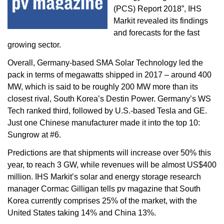
(PCS) Report 2018”, IHS
Markit revealed its findings
and forecasts for the fast
growing sector.
Overall, Germany-based SMA Solar Technology led the
pack in terms of megawatts shipped in 2017 – around 400
MW, which is said to be roughly 200 MW more than its
closest rival, South Korea’s Destin Power. Germany’s WS
Tech ranked third, followed by U.S.-based Tesla and GE.
Just one Chinese manufacturer made it into the top 10:
Sungrow at #6.
Predictions are that shipments will increase over 50% this
year, to reach 3 GW, while revenues will be almost US$400
million. IHS Markit’s solar and energy storage research
manager Cormac Gilligan tells pv magazine that South
Korea currently comprises 25% of the market, with the
United States taking 14% and China 13%.