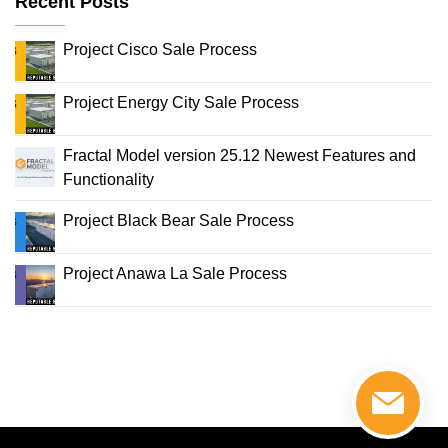
Recent Posts
Project Cisco Sale Process
Project Energy City Sale Process
Fractal Model version 25.12 Newest Features and
Functionality
Project Black Bear Sale Process
Project Anawa La Sale Process