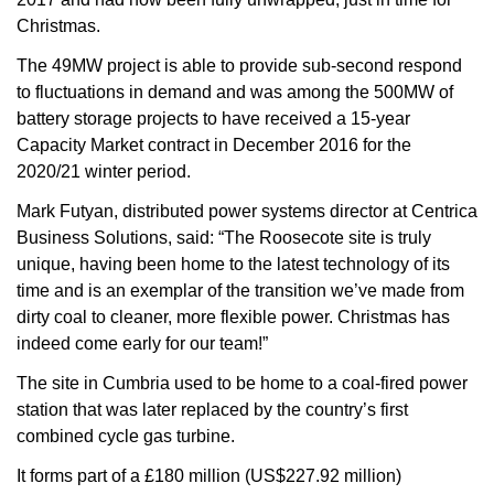
Christmas.
The 49MW project is able to provide sub-second respond
to fluctuations in demand and was among the 500MW of
battery storage projects to have received a 15-year
Capacity Market contract in December 2016 for the
2020/21 winter period.
Mark Futyan, distributed power systems director at Centrica
Business Solutions, said: “The Roosecote site is truly
unique, having been home to the latest technology of its
time and is an exemplar of the transition we’ve made from
dirty coal to cleaner, more flexible power. Christmas has
indeed come early for our team!”
The site in Cumbria used to be home to a coal-fired power
station that was later replaced by the country’s first
combined cycle gas turbine.
It forms part of a £180 million (US$227.92 million)