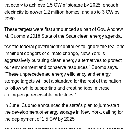
trajectory to achieve 1.5 GW of storage by 2025, enough
electricity to power 1.2 million homes, and up to 3 GW by
2030.
These targets were first announced as part of Gov. Andrew
M. Cuomo’s 2018 State of the State clean energy agenda.
“As the federal government continues to ignore the real and
imminent dangers of climate change, New York is
aggressively pursuing clean energy alternatives to protect
our environment and conserve resources,” Cuomo says.
“These unprecedented energy efficiency and energy
storage targets will set a standard for the rest of the nation
to follow while supporting and creating jobs in these
cutting-edge renewable industries.”
In June, Cuomo announced the state’s plan to jump-start
the development of energy storage in New York, calling for
the deployment of 1.5 GW by 2025.