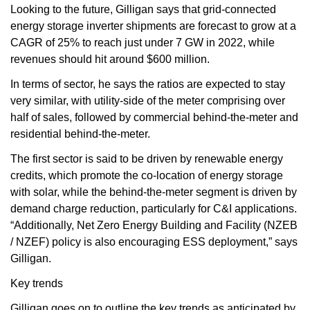
Looking to the future, Gilligan says that grid-connected
energy storage inverter shipments are forecast to grow at a
CAGR of 25% to reach just under 7 GW in 2022, while
revenues should hit around $600 million.
In terms of sector, he says the ratios are expected to stay
very similar, with utility-side of the meter comprising over
half of sales, followed by commercial behind-the-meter and
residential behind-the-meter.
The first sector is said to be driven by renewable energy
credits, which promote the co-location of energy storage
with solar, while the behind-the-meter segment is driven by
demand charge reduction, particularly for C&I applications.
“Additionally, Net Zero Energy Building and Facility (NZEB
/ NZEF) policy is also encouraging ESS deployment,” says
Gilligan.
Key trends
Gilligan goes on to outline the key trends as anticipated by