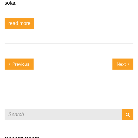
solar.
read more
Previous
Next