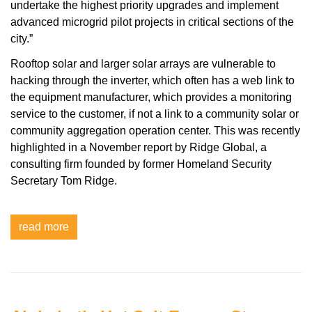
undertake the highest priority upgrades and implement
advanced microgrid pilot projects in critical sections of the
city.”
Rooftop solar and larger solar arrays are vulnerable to
hacking through the inverter, which often has a web link to
the equipment manufacturer, which provides a monitoring
service to the customer, if not a link to a community solar or
community aggregation operation center. This was recently
highlighted in a November report by Ridge Global, a
consulting firm founded by former Homeland Security
Secretary Tom Ridge.
read more