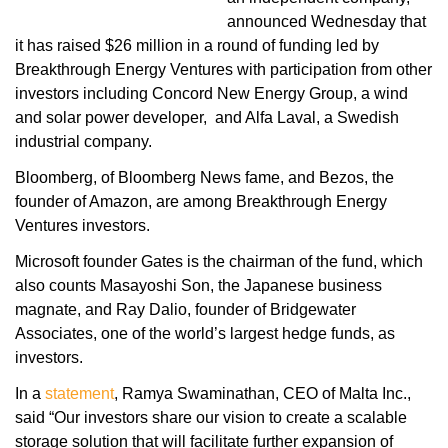
announced Wednesday that
it has raised $26 million in a round of funding led by
Breakthrough Energy Ventures with participation from other
investors including Concord New Energy Group, a wind
and solar power developer, and Alfa Laval, a Swedish
industrial company.
Bloomberg, of Bloomberg News fame, and Bezos, the
founder of Amazon, are among Breakthrough Energy
Ventures investors.
Microsoft founder Gates is the chairman of the fund, which
also counts Masayoshi Son, the Japanese business
magnate, and Ray Dalio, founder of Bridgewater
Associates, one of the world’s largest hedge funds, as
investors.
In a
statement
, Ramya Swaminathan, CEO of Malta Inc.,
said “Our investors share our vision to create a scalable
storage solution that will facilitate further expansion of