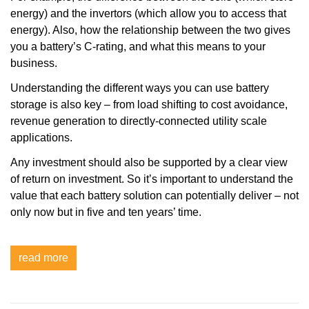
energy) and the invertors (which allow you to access that
energy). Also, how the relationship between the two gives
you a battery’s C-rating, and what this means to your
business.
Understanding the different ways you can use battery
storage is also key – from load shifting to cost avoidance,
revenue generation to directly-connected utility scale
applications.
Any investment should also be supported by a clear view
of return on investment. So it’s important to understand the
value that each battery solution can potentially deliver – not
only now but in five and ten years’ time.
read more