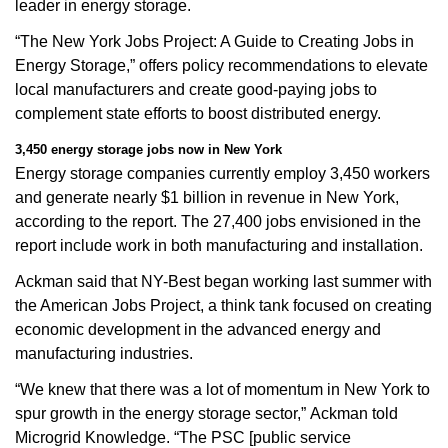
leader in energy storage.
“The New York Jobs Project: A Guide to Creating Jobs in
Energy Storage,” offers policy recommendations to elevate
local manufacturers and create good-paying jobs to
complement state efforts to boost distributed energy.
3,450 energy storage jobs now in New York
Energy storage companies currently employ 3,450 workers
and generate nearly $1 billion in revenue in New York,
according to the report. The 27,400 jobs envisioned in the
report include work in both manufacturing and installation.
Ackman said that NY-Best began working last summer with
the American Jobs Project, a think tank focused on creating
economic development in the advanced energy and
manufacturing industries.
“We knew that there was a lot of momentum in New York to
spur growth in the energy storage sector,” Ackman told
Microgrid Knowledge. “The PSC [public service