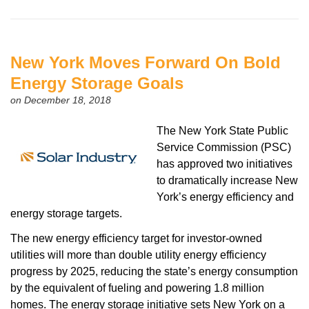
New York Moves Forward On Bold
Energy Storage Goals
on December 18, 2018
The New York State Public
Service Commission (PSC)
has approved two initiatives
to dramatically increase New
York’s energy efficiency and
energy storage targets.
The new energy efficiency target for investor-owned
utilities will more than double utility energy efficiency
progress by 2025, reducing the state’s energy consumption
by the equivalent of fueling and powering 1.8 million
homes. The energy storage initiative sets New York on a