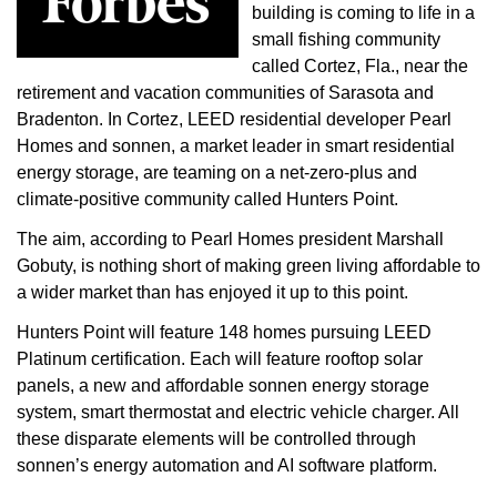
building is coming to life in a
small fishing community
called Cortez, Fla., near the
retirement and vacation communities of Sarasota and
Bradenton. In Cortez, LEED residential developer Pearl
Homes and sonnen, a market leader in smart residential
energy storage, are teaming on a net-zero-plus and
climate-positive community called Hunters Point.
The aim, according to Pearl Homes president Marshall
Gobuty, is nothing short of making green living affordable to
a wider market than has enjoyed it up to this point.
Hunters Point will feature 148 homes pursuing LEED
Platinum certification. Each will feature rooftop solar
panels, a new and affordable sonnen energy storage
system, smart thermostat and electric vehicle charger. All
these disparate elements will be controlled through
sonnen’s energy automation and AI software platform.