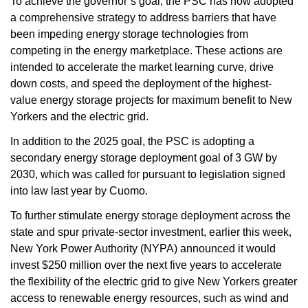
To achieve the governor’s goal, the PSC has now adopted
a comprehensive strategy to address barriers that have
been impeding energy storage technologies from
competing in the energy marketplace. These actions are
intended to accelerate the market learning curve, drive
down costs, and speed the deployment of the highest-
value energy storage projects for maximum benefit to New
Yorkers and the electric grid.
In addition to the 2025 goal, the PSC is adopting a
secondary energy storage deployment goal of 3 GW by
2030, which was called for pursuant to legislation signed
into law last year by Cuomo.
To further stimulate energy storage deployment across the
state and spur private-sector investment, earlier this week,
New York Power Authority (NYPA) announced it would
invest $250 million over the next five years to accelerate
the flexibility of the electric grid to give New Yorkers greater
access to renewable energy resources, such as wind and