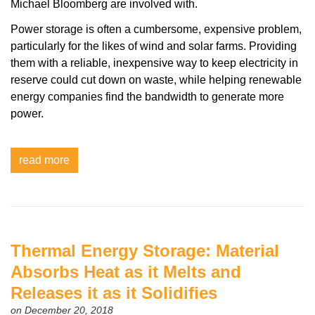
Michael Bloomberg are involved with.
Power storage is often a cumbersome, expensive problem,
particularly for the likes of wind and solar farms. Providing
them with a reliable, inexpensive way to keep electricity in
reserve could cut down on waste, while helping renewable
energy companies find the bandwidth to generate more
power.
read more
Thermal Energy Storage: Material
Absorbs Heat as it Melts and
Releases it as it Solidifies
on December 20, 2018