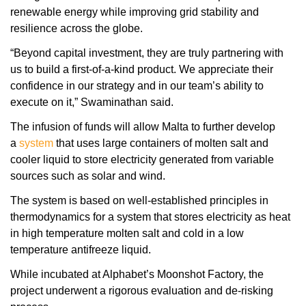
renewable energy while improving grid stability and
resilience across the globe.
“Beyond capital investment, they are truly partnering with
us to build a first-of-a-kind product. We appreciate their
confidence in our strategy and in our team’s ability to
execute on it,” Swaminathan said.
The infusion of funds will allow Malta to further develop
a
system
that uses large containers of molten salt and
cooler liquid to store electricity generated from variable
sources such as solar and wind.
The system is based on well-established principles in
thermodynamics for a system that stores electricity as heat
in high temperature molten salt and cold in a low
temperature antifreeze liquid.
While incubated at Alphabet’s Moonshot Factory, the
project underwent a rigorous evaluation and de-risking