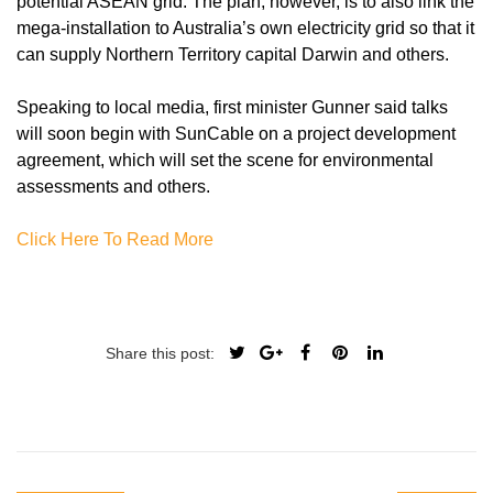
potential ASEAN grid. The plan, however, is to also link the
mega-installation to Australia’s own electricity grid so that it
can supply Northern Territory capital Darwin and others.
Speaking to local media, first minister Gunner said talks
will soon begin with SunCable on a project development
agreement, which will set the scene for environmental
assessments and others.
Click Here To Read More
Share this post: