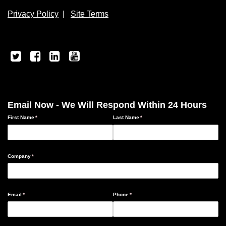
Privacy Policy
|
Site Terms
Email Now - We Will Respond Within 24 Hours