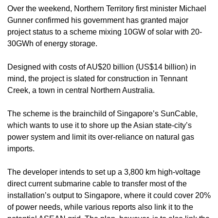
Over the weekend, Northern Territory first minister Michael
Gunner confirmed his government has granted major
project status to a scheme mixing 10GW of solar with 20-
30GWh of energy storage.
Designed with costs of AU$20 billion (US$14 billion) in
mind, the project is slated for construction in Tennant
Creek, a town in central Northern Australia.
The scheme is the brainchild of Singapore’s SunCable,
which wants to use it to shore up the Asian state-city’s
power system and limit its over-reliance on natural gas
imports.
The developer intends to set up a 3,800 km high-voltage
direct current submarine cable to transfer most of the
installation’s output to Singapore, where it could cover 20%
of power needs, while various reports also link it to the