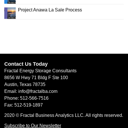
Project Anawa La Sale Process
Contact Us Today
Fractal Energy Storage Consultants
8656 W Hwy 71 Bldg F Ste 100
Austin, Texas 78735
Email: info@fractalba.com
Phone: 512-566-7516
Fax: 512-519-1897
2020 © Fractal Business Analytics LLC. All rights reserved.
Subscribe to Our Newsletter