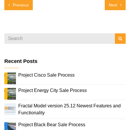
Previous
Next
Recent Posts
Project Cisco Sale Process
Project Energy City Sale Process
Fractal Model version 25.12 Newest Features and
Functionality
Project Black Bear Sale Process