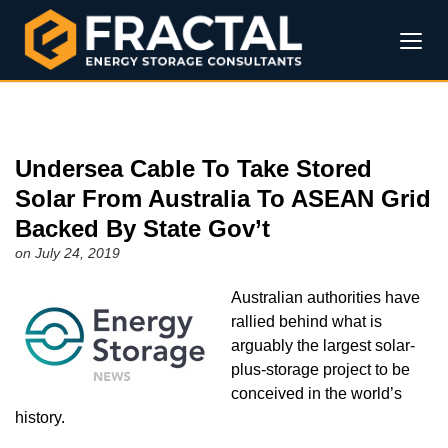
Undersea Cable To Take Stored
Solar From Australia To ASEAN Grid
Backed By State Gov’t
on July 24, 2019
Australian authorities have
rallied behind what is
arguably the largest solar-
plus-storage project to be
conceived in the world’s
history.