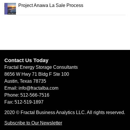
Project Anawa La Sale Process
Contact Us Today
Fractal Energy Storage Consultants
8656 W Hwy 71 Bldg F Ste 100
Austin, Texas 78735
Email: info@fractalba.com
Phone: 512-566-7516
Fax: 512-519-1897
2020 © Fractal Business Analytics LLC. All rights reserved.
Subscribe to Our Newsletter