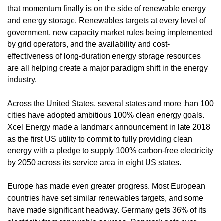
that momentum finally is on the side of renewable energy
and energy storage. Renewables targets at every level of
government, new capacity market rules being implemented
by grid operators, and the availability and cost-
effectiveness of long-duration energy storage resources
are all helping create a major paradigm shift in the energy
industry.
Across the United States, several states and more than 100
cities have adopted ambitious 100% clean energy goals.
Xcel Energy made a landmark announcement in late 2018
as the first US utility to commit to fully providing clean
energy with a pledge to supply 100% carbon-free electricity
by 2050 across its service area in eight US states.
Europe has made even greater progress. Most European
countries have set similar renewables targets, and some
have made significant headway. Germany gets 36% of its