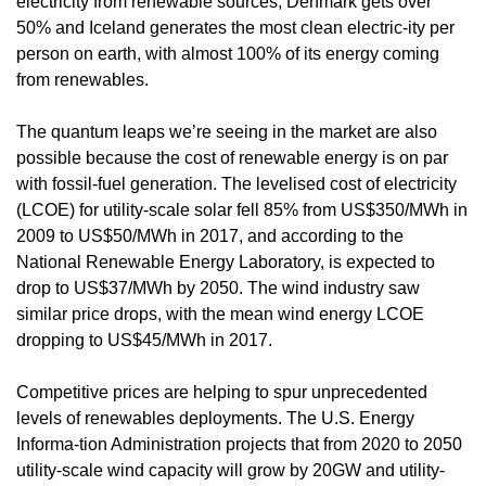
electricity from renewable sources, Denmark gets over
50% and Iceland generates the most clean electric-ity per
person on earth, with almost 100% of its energy coming
from renewables.
The quantum leaps we’re seeing in the market are also
possible because the cost of renewable energy is on par
with fossil-fuel generation. The levelised cost of electricity
(LCOE) for utility-scale solar fell 85% from US$350/MWh in
2009 to US$50/MWh in 2017, and according to the
National Renewable Energy Laboratory, is expected to
drop to US$37/MWh by 2050. The wind industry saw
similar price drops, with the mean wind energy LCOE
dropping to US$45/MWh in 2017.
Competitive prices are helping to spur unprecedented
levels of renewables deployments. The U.S. Energy
Informa-tion Administration projects that from 2020 to 2050
utility-scale wind capacity will grow by 20GW and utility-