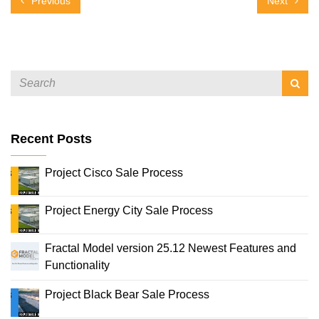
Previous
Next
Recent Posts
Project Cisco Sale Process
Project Energy City Sale Process
Fractal Model version 25.12 Newest Features and
Functionality
Project Black Bear Sale Process