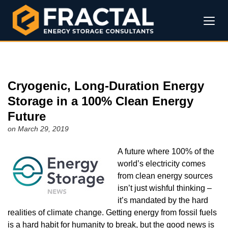
Cryogenic, Long-Duration Energy
Storage in a 100% Clean Energy
Future
on March 29, 2019
A future where 100% of the
world’s electricity comes
from clean energy sources
isn’t just wishful thinking –
it’s mandated by the hard
realities of climate change. Getting energy from fossil fuels
is a hard habit for humanity to break, but the good news is