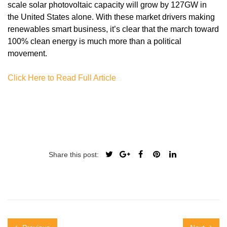
scale solar photovoltaic capacity will grow by 127GW in
the United States alone. With these market drivers making
renewables smart business, it’s clear that the march toward
100% clean energy is much more than a political
movement.
Click Here to Read Full Article
Share this post: