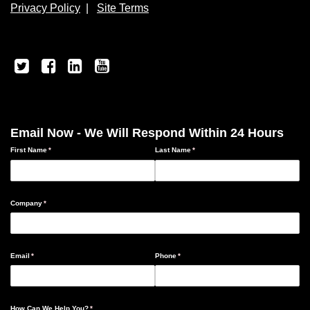
Privacy Policy
|
Site Terms
Email Now - We Will Respond Within 24 Hours