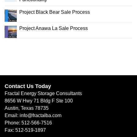
Project Black Bear Sale Process
Project Anawa La Sale Process
Contact Us Today
Fractal Energy Storage Consultants
8656 W Hwy 71 Bldg F Ste 100
Austin, Texas 78735
Email: info@fractalba.com
Phone: 512-566-7516
Fax: 512-519-1897