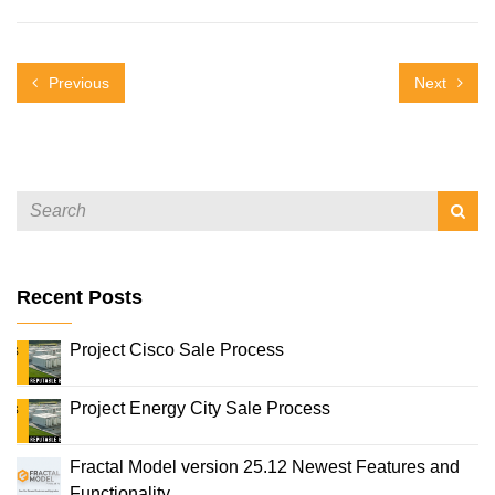
Previous
Next
Recent Posts
Project Cisco Sale Process
Project Energy City Sale Process
Fractal Model version 25.12 Newest Features and
Functionality