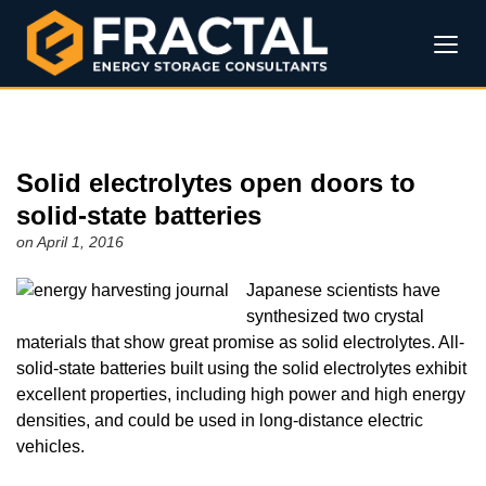
Solid electrolytes open doors to
solid-state batteries
on April 1, 2016
Japanese scientists have
synthesized two crystal
materials that show great promise as solid electrolytes. All-
solid-state batteries built using the solid electrolytes exhibit
excellent properties, including high power and high energy
densities, and could be used in long-distance electric
vehicles.