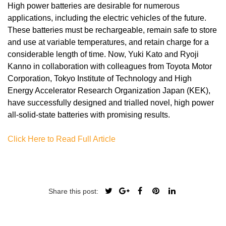
High power batteries are desirable for numerous
applications, including the electric vehicles of the future.
These batteries must be rechargeable, remain safe to store
and use at variable temperatures, and retain charge for a
considerable length of time. Now, Yuki Kato and Ryoji
Kanno in collaboration with colleagues from Toyota Motor
Corporation, Tokyo Institute of Technology and High
Energy Accelerator Research Organization Japan (KEK),
have successfully designed and trialled novel, high power
all-solid-state batteries with promising results.
Click Here to Read Full Article
Share this post: