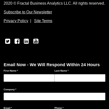
2020 © Fractal Business Analytics LLC. All rights reserved.
Subscribe to Our Newsletter
Privacy Policy
|
Site Terms
Email Now - We Will Respond Within 24 Hours