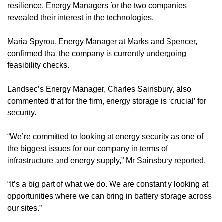
resilience, Energy Managers for the two companies
revealed their interest in the technologies.
Maria Spyrou, Energy Manager at Marks and Spencer,
confirmed that the company is currently undergoing
feasibility checks.
Landsec’s Energy Manager, Charles Sainsbury, also
commented that for the firm, energy storage is ‘crucial’ for
security.
“We’re committed to looking at energy security as one of
the biggest issues for our company in terms of
infrastructure and energy supply,” Mr Sainsbury reported.
“It’s a big part of what we do. We are constantly looking at
opportunities where we can bring in battery storage across
our sites.”