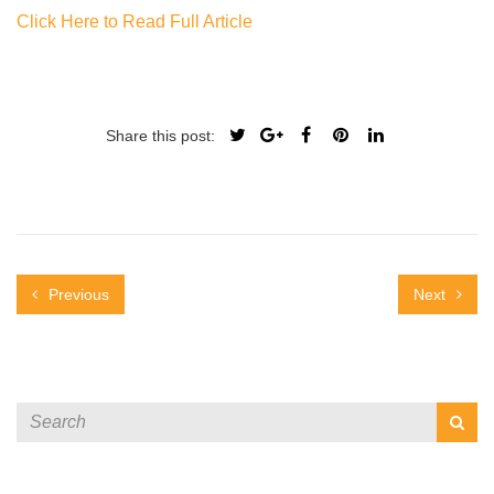
Click Here to Read Full Article
Share this post:
Previous
Next