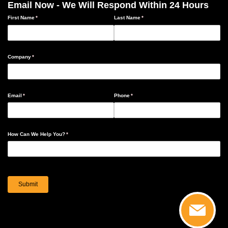
Email Now - We Will Respond Within 24 Hours