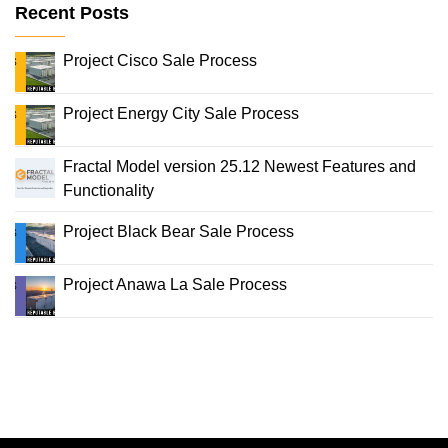
Recent Posts
Project Cisco Sale Process
Project Energy City Sale Process
Fractal Model version 25.12 Newest Features and
Functionality
Project Black Bear Sale Process
Project Anawa La Sale Process