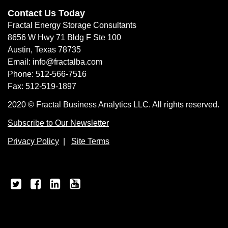
Contact Us Today
Fractal Energy Storage Consultants
8656 W Hwy 71 Bldg F Ste 100
Austin, Texas 78735
Email: info@fractalba.com
Phone: 512-566-7516
Fax: 512-519-1897
2020 © Fractal Business Analytics LLC. All rights reserved.
Subscribe to Our Newsletter
Privacy Policy
|
Site Terms