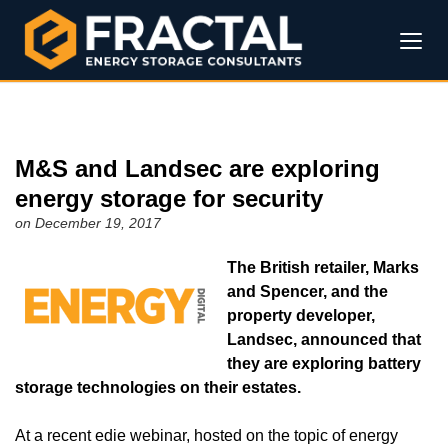
M&S and Landsec are exploring
energy storage for security
on December 19, 2017
The British retailer, Marks
and Spencer, and the
property developer,
Landsec, announced that
they are exploring battery
storage technologies on their estates.
At a recent edie webinar, hosted on the topic of energy